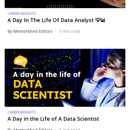
CAREER INSIGHTS
A Day In The Life Of Data Analyst 💡📊
•
By MentorMind Editors
5 min read
CAREER INSIGHTS
A Day in the Life of A Data Scientist
•
By MentorMind Editors
7 min read