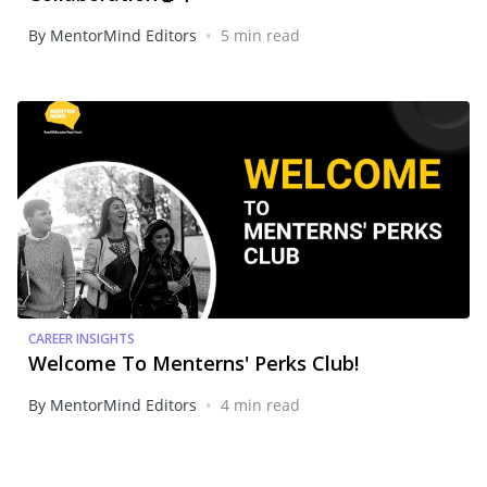
•
By MentorMind Editors
5 min read
CAREER INSIGHTS
Welcome To Menterns' Perks Club!
•
By MentorMind Editors
4 min read