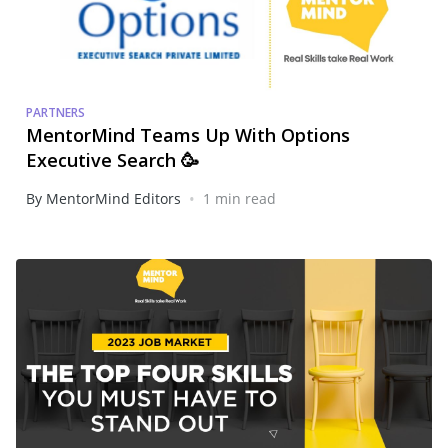
PARTNERS
MentorMind Teams Up With Options
Executive Search 🥳
•
By MentorMind Editors
1 min read