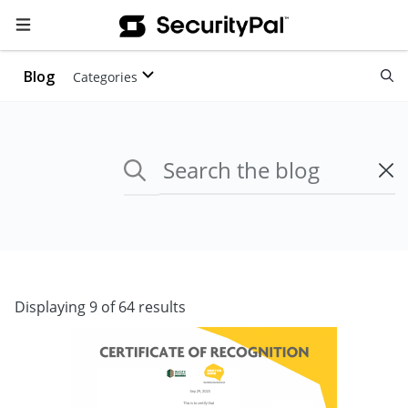
Blog
Categories
Displaying 9 of 64 results