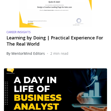
CAREER INSIGHTS
Learning by Doing | Practical Experience For
The Real World
•
By MentorMind Editors
2 min read