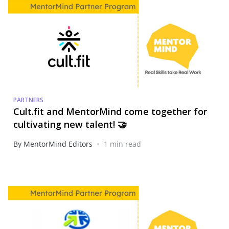
PARTNERS
Cult.fit and MentorMind come together for
cultivating new talent! 🤝
•
By MentorMind Editors
1 min read