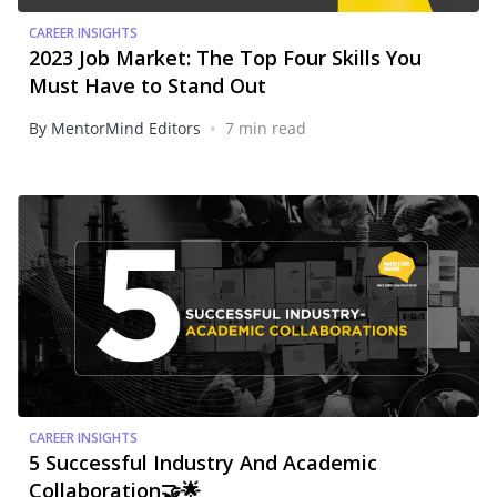
CAREER INSIGHTS
2023 Job Market: The Top Four Skills You
Must Have to Stand Out
•
By MentorMind Editors
7 min read
CAREER INSIGHTS
5 Successful Industry And Academic
Collaboration🤝🌟