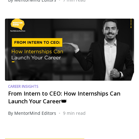
CAREER INSIGHTS
From Intern to CEO: How Internships Can
Launch Your Career👑
•
By MentorMind Editors
9 min read