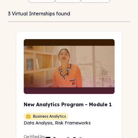
3 Virtual Internships found
New Analytics Program - Module 1
Business Analytics
Data Analysis, Risk Frameworks
Certified by