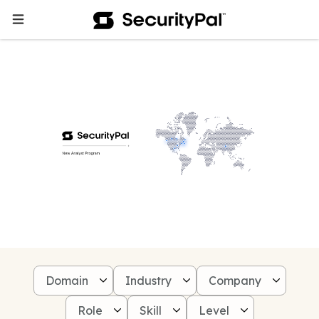
Domain
Industry
Company
Role
Skill
Level