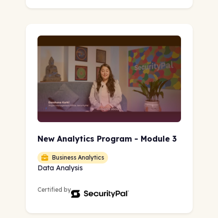
New Analytics Program - Module 3
Business Analytics
Data Analysis
Certified by