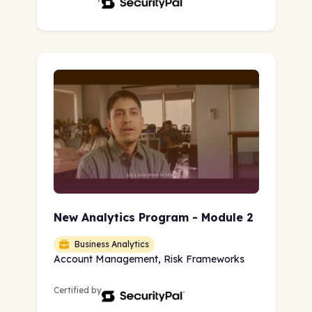
New Analytics Program - Module 2
Business Analytics
Account Management, Risk Frameworks
Certified by