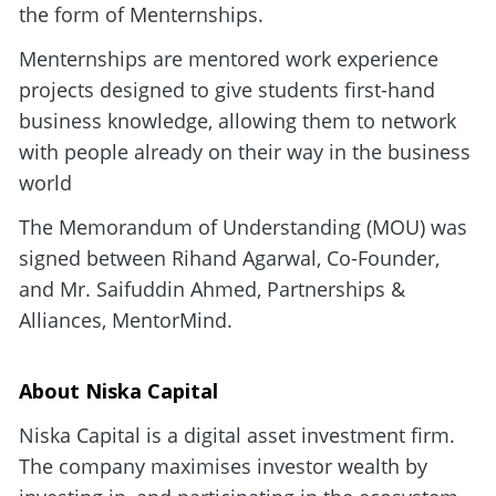
the form of Menternships. 
Menternships are mentored work experience 
projects designed to give students first-hand 
business knowledge, allowing them to network 
with people already on their way in the business 
world
The Memorandum of Understanding (MOU) was 
signed between Rihand Agarwal, Co-Founder, 
and Mr. Saifuddin Ahmed, Partnerships & 
Alliances, MentorMind.
About Niska Capital
Niska Capital is a digital asset investment firm. 
The company maximises investor wealth by 