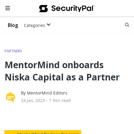
Blog
Categories
PARTNERS
MentorMind onboards
Niska Capital as a Partner
By MentorMind Editors
24 Jan, 2023
•
1 min read