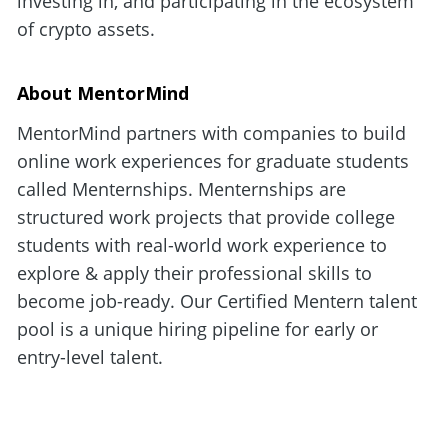
investing in, and participating in the ecosystem 
of crypto assets.
About MentorMind
MentorMind partners with companies to build 
online work experiences for graduate students 
called Menternships. Menternships are 
structured work projects that provide college 
students with real-world work experience to 
explore & apply their professional skills to 
become job-ready. Our Certified Mentern talent 
pool is a unique hiring pipeline for early or 
entry-level talent.