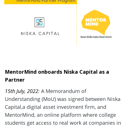
MentorMind onboards Niska Capital as a 
Partner
15th July, 2022: 
A Memorandum of 
Understanding (MoU) was signed between Niska 
Capital,a digital asset investment firm, and 
MentorMind, an online platform where college 
students get access to real work at companies in 